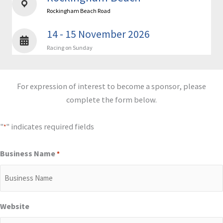
Rockingham Beach Road
14 - 15 November 2026
Racing on Sunday
For expression of interest to become a sponsor, please
complete the form below.
"
" indicates required fields
*
Business Name
*
Website