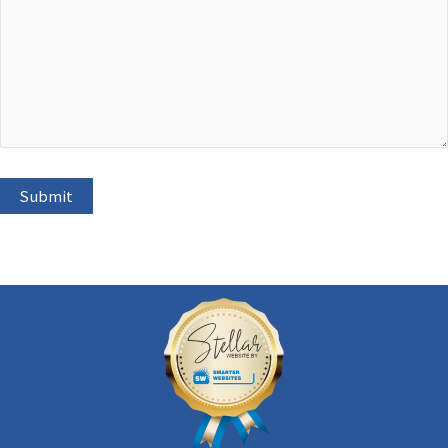
Submit