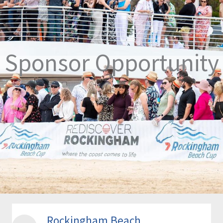
Sponsor Opportunity
Rockingham Beach