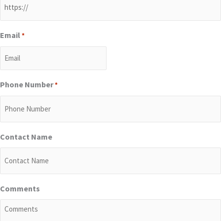
Email
*
Phone Number
*
Contact Name
Comments