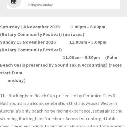
Racing on Sunday
Saturday 14 November 2026 1.00pm – 6.00pm
(Rotary Community Festival) (no races)
Sunday 15 November 2026 11.00am – 5.00pm
(Rotary Community Festival)
11.00am – 5.30pm (Palm
Beach Oasis presented by Sound Tax & Accounting) (races
start from
midday)
The Rockingham Beach Cup presented by Cerámico Tiles &
Bathrooms is an iconic celebration that showcases Western
Australia’s only beach horse racing experience, set against the
stunning Rockingham foreshore. Across two unforgettable
days, the event brings together locals and visitors for a vibrant