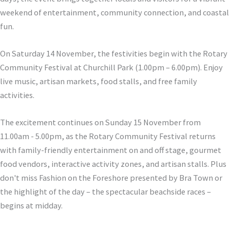
weekend of entertainment, community connection, and coastal
fun.
On Saturday 14 November, the festivities begin with the Rotary
Community Festival at Churchill Park (1.00pm – 6.00pm). Enjoy
live music, artisan markets, food stalls, and free family
activities.
The excitement continues on Sunday 15 November from
11.00am - 5.00pm, as the Rotary Community Festival returns
with family-friendly entertainment on and off stage, gourmet
food vendors, interactive activity zones, and artisan stalls. Plus
don't miss Fashion on the Foreshore presented by Bra Town or
the highlight of the day – the spectacular beachside races –
begins at midday.