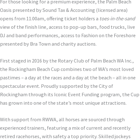
For those looking for a premium experience, the Palm Beach
Oasis presented by Sound Tax & Accounting (licensed area)
opens from 11.00am, offering ticket holders a
toes-in-the-sand
view of the finish line, access to pop-up bars, food trucks, live
DJ and band performances, access to Fashion on the Foreshore
presented by Bra Town and charity auctions.
First staged in 2016 by the Rotary Club of Palm Beach WA Inc.,
the Rockingham Beach Cup combines two of WA’s most loved
pastimes – a day at the races and a day at the beach – all in one
spectacular event. Proudly supported by the City of
Rockingham through its Iconic Event Funding program, the Cup
has grown into one of the state’s most unique attractions.
With support from RWWA, all horses are sourced through
experienced trainers, featuring a mix of current and recently
retired racehorses, with safety a top priority. Skilled jockeys