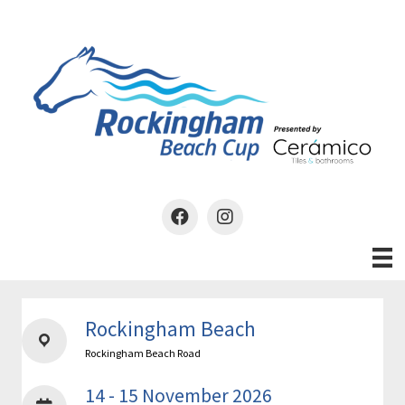
Skip
to
content
Rockingham Beach
Rockingham Beach Road
14 - 15 November 2026