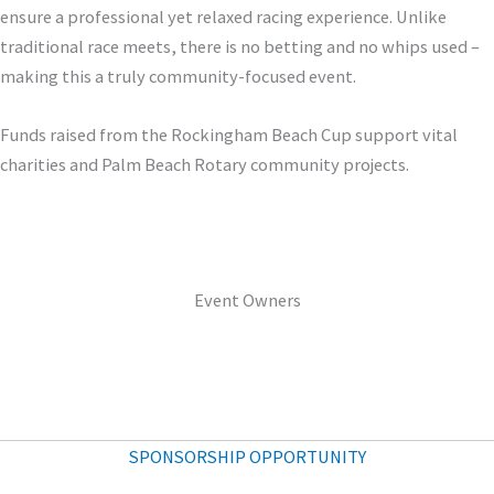
ensure a professional yet relaxed racing experience. Unlike
traditional race meets, there is no betting and no whips used –
making this a truly community-focused event.
Funds raised from the Rockingham Beach Cup support vital
charities and Palm Beach Rotary community projects.
Event Owners
SPONSORSHIP OPPORTUNITY